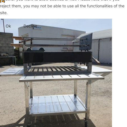
14
reject them, you may not be able to use all the functionalities of the
site.
Ok
Decline