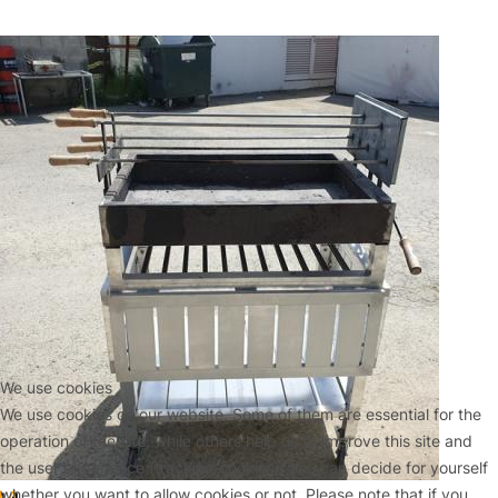
We use cookies
We use cookies on our website. Some of them are essential for the
operation of the site, while others help us to improve this site and
the user experience (tracking cookies). You can decide for yourself
whether you want to allow cookies or not. Please note that if you