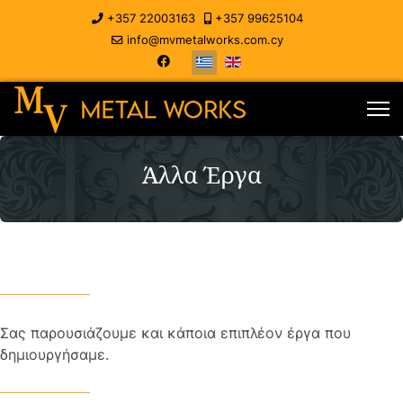
+357 22003163
+357 99625104
info@mvmetalworks.com.cy
Άλλα Έργα
Σας παρουσιάζουμε και κάποια επιπλέον έργα που
δημιουργήσαμε.